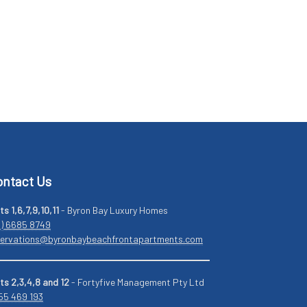
ntact Us
ts 1,6,7,9,10,11
- Byron Bay Luxury Homes
2) 6685 8749
servations@byronbaybeachfrontapartments.com
ts 2,3,4,8 and 12
- Fortyfive Management Pty Ltd
55 469 193