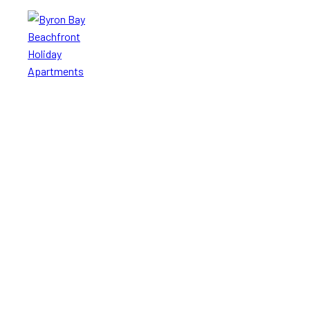
Byron Bay
Beachfront
Holiday
Apartments