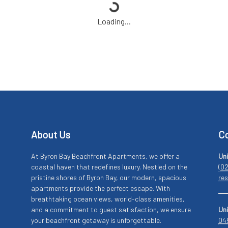
Loading...
About Us
Co
At Byron Bay Beachfront Apartments, we offer a
Uni
coastal haven that redefines luxury. Nestled on the
(0
pristine shores of Byron Bay, our modern, spacious
re
apartments provide the perfect escape. With
breathtaking ocean views, world-class amenities,
and a commitment to guest satisfaction, we ensure
Uni
your beachfront getaway is unforgettable.
04