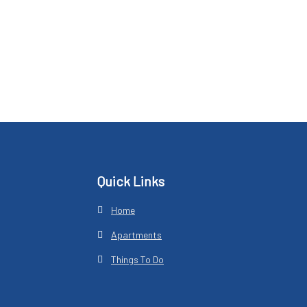
Footer
Quick Links
Home
Apartments
Things To Do