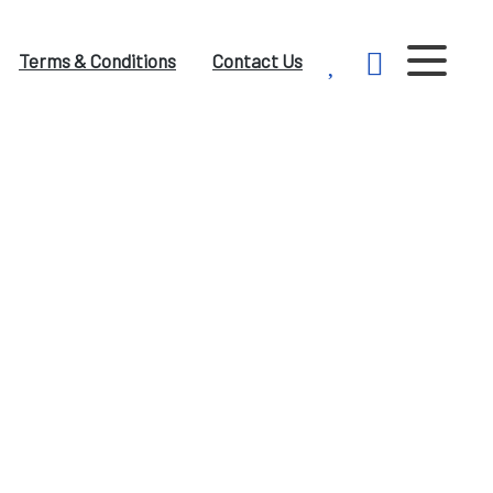
Terms & Conditions
Contact Us