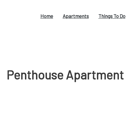
Home
Apartments
Things To Do
Penthouse Apartment