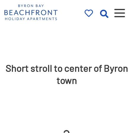
Byron Bay
Beachfront
Holiday
Apartments
Short stroll to center of Byron
town