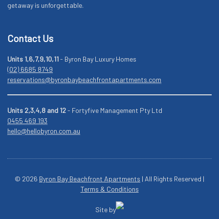
getaway is unforgettable.
Contact Us
Units 1,6,7,9,10,11
- Byron Bay Luxury Homes
(02) 6685 8749
reservations@byronbaybeachfrontapartments.com
Units 2,3,4,8 and 12
- Fortyfive Management Pty Ltd
0455 469 193
hello@hellobyron.com.au
© 2026
Byron Bay Beachfront Apartments
| All Rights Reserved |
Terms & Conditions
Site by