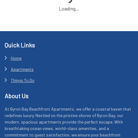
Loading...
Footer
Quick Links
Home
Apartments
Things To Do
About Us
At Byron Bay Beachfront Apartments, we offer a coastal haven that
redefines luxury. Nestled on the pristine shores of Byron Bay, our
modern, spacious apartments provide the perfect escape. With
breathtaking ocean views, world-class amenities, and a
commitment to guest satisfaction, we ensure your beachfront