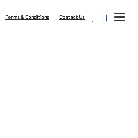
Terms & Conditions
Contact Us