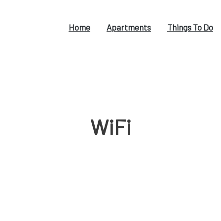
Home
Apartments
Things To Do
WiFi