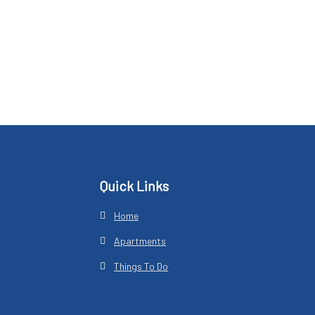
Footer
Quick Links
Home
Apartments
Things To Do