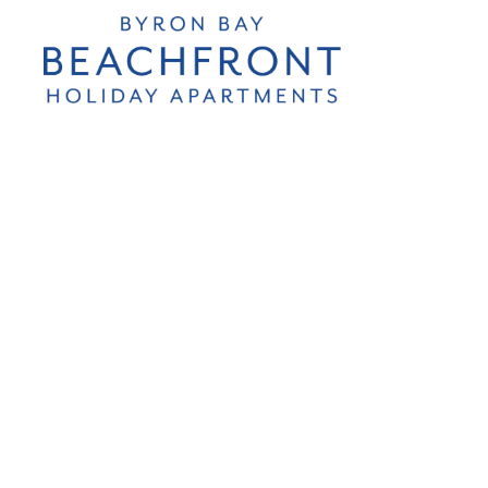
Byron Bay
Beachfront
Holiday
Apartments