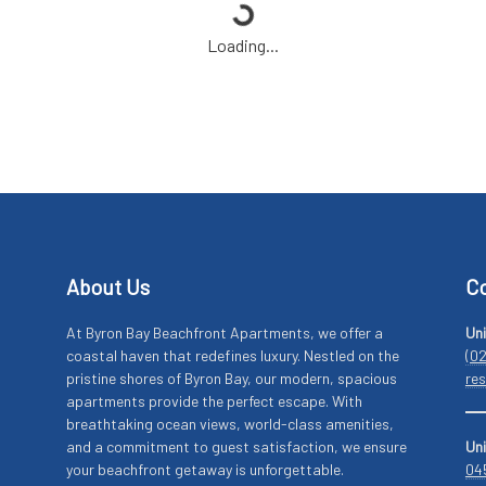
Loading...
About Us
Co
At Byron Bay Beachfront Apartments, we offer a
Uni
coastal haven that redefines luxury. Nestled on the
(0
pristine shores of Byron Bay, our modern, spacious
re
apartments provide the perfect escape. With
breathtaking ocean views, world-class amenities,
and a commitment to guest satisfaction, we ensure
Uni
your beachfront getaway is unforgettable.
04