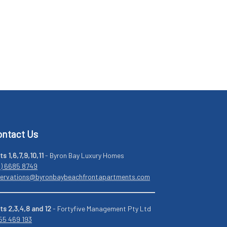
ntact Us
ts 1,6,7,9,10,11
- Byron Bay Luxury Homes
2) 6685 8749
servations@byronbaybeachfrontapartments.com
ts 2,3,4,8 and 12
- Fortyfive Management Pty Ltd
55 469 193