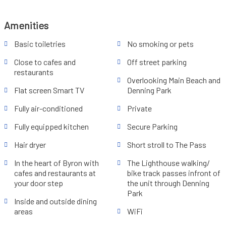
Amenities
Basic toiletries
No smoking or pets
Close to cafes and
Off street parking
restaurants
Overlooking Main Beach and
Flat screen Smart TV
Denning Park
Fully air-conditioned
Private
Fully equipped kitchen
Secure Parking
Hair dryer
Short stroll to The Pass
In the heart of Byron with
The Lighthouse walking/
cafes and restaurants at
bike track passes infront of
your door step
the unit through Denning
Park
Inside and outside dining
areas
WiFi