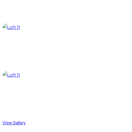
View Gallery