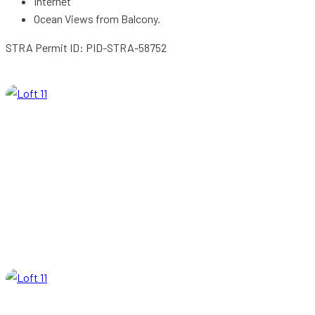
Internet
Ocean Views from Balcony.
STRA Permit ID: PID-STRA-58752