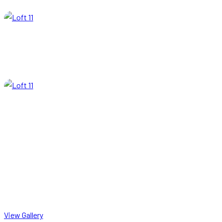
View Gallery