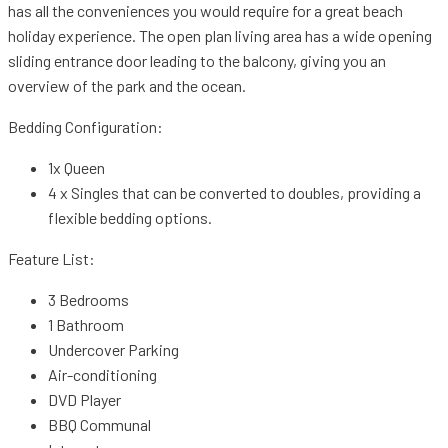
has all the conveniences you would require for a great beach
holiday experience. The open plan living area has a wide opening
sliding entrance door leading to the balcony, giving you an
overview of the park and the ocean.
Bedding Configuration:
1x Queen
4 x Singles that can be converted to doubles, providing a
flexible bedding options.
Feature List:
3 Bedrooms
1 Bathroom
Undercover Parking
Air-conditioning
DVD Player
BBQ Communal