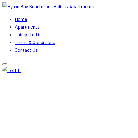
Byron Bay Beachfront Holiday Apartments
Home
Apartments
Things To Do
Terms & Conditions
Contact Us