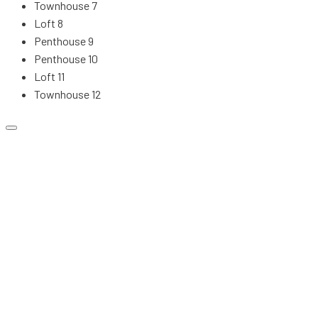
Townhouse 7
Loft 8
Penthouse 9
Penthouse 10
Loft 11
Townhouse 12