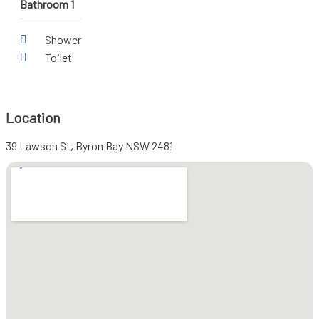
Bathroom 1
Shower
Toilet
Location
39 Lawson St, Byron Bay NSW 2481