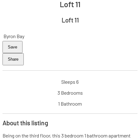
Loft 11
Loft 11
Byron Bay
Save
Share
Sleeps 6
3 Bedrooms
1 Bathroom
About this listing
Being on the third floor, this 3 bedroom 1 bathroom apartment