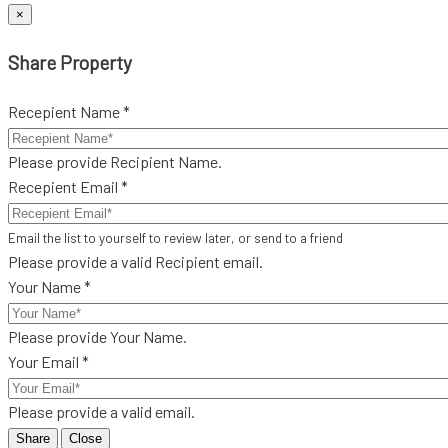
×
Share Property
Recepient Name *
Please provide Recipient Name.
Recepient Email *
Email the list to yourself to review later, or send to a friend
Please provide a valid Recipient email.
Your Name *
Please provide Your Name.
Your Email *
Please provide a valid email.
Share
Close