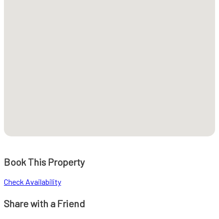
Book This Property
Check Availability
Share with a Friend