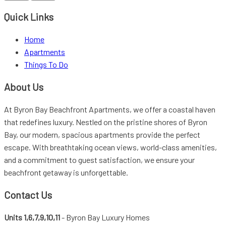
Footer
Quick Links
Home
Apartments
Things To Do
About Us
At Byron Bay Beachfront Apartments, we offer a coastal haven
that redefines luxury. Nestled on the pristine shores of Byron
Bay, our modern, spacious apartments provide the perfect
escape. With breathtaking ocean views, world-class amenities,
and a commitment to guest satisfaction, we ensure your
beachfront getaway is unforgettable.
Contact Us
Units 1,6,7,9,10,11
- Byron Bay Luxury Homes