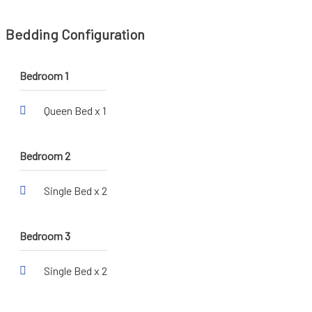
Bedding Configuration
Bedroom 1
Queen Bed x 1
Bedroom 2
Single Bed x 2
Bedroom 3
Single Bed x 2