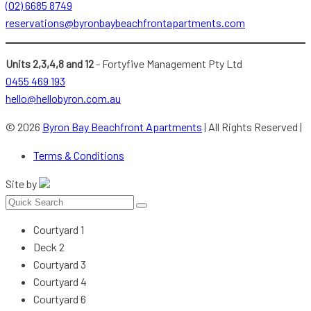
(02) 6685 8749
reservations@byronbaybeachfrontapartments.com
Units 2,3,4,8 and 12
- Fortyfive Management Pty Ltd
0455 469 193
hello@hellobyron.com.au
© 2026
Byron Bay Beachfront Apartments
| All Rights Reserved |
Terms & Conditions
Site by
Courtyard 1
Deck 2
Courtyard 3
Courtyard 4
Courtyard 6