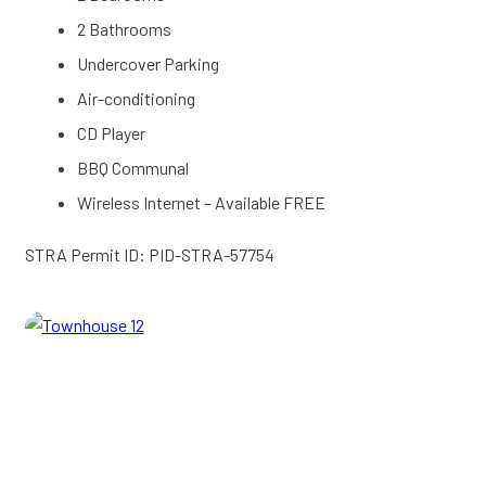
2 Bathrooms
Undercover Parking
Air-conditioning
CD Player
BBQ Communal
Wireless Internet – Available FREE
STRA Permit ID: PID-STRA-57754