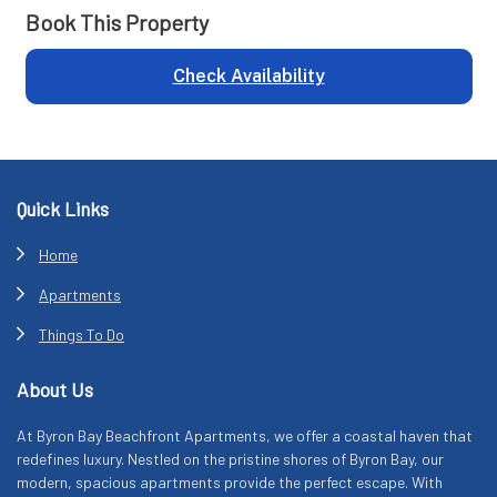
Book This Property
Check Availability
Footer
Quick Links
Home
Apartments
Things To Do
About Us
At Byron Bay Beachfront Apartments, we offer a coastal haven that
redefines luxury. Nestled on the pristine shores of Byron Bay, our
modern, spacious apartments provide the perfect escape. With