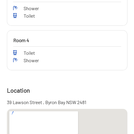
Shower
Toilet
Room 4
Toilet
Shower
Location
39 Lawson Street , Byron Bay NSW 2481