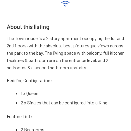
About this listing
The Townhouse is a 2 story apartment occupying the 1st and
2nd floors, with the absolute best picturesque views across
the park to the bay. The living space with balcony, full kitchen
facilities & bathroom are on the entrance level, and 2
bedrooms & a second bathroom upstairs.
Bedding Configuration:
1 x Queen
2 x Singles that can be configured into a King
Feature List:
2 Bedrooms