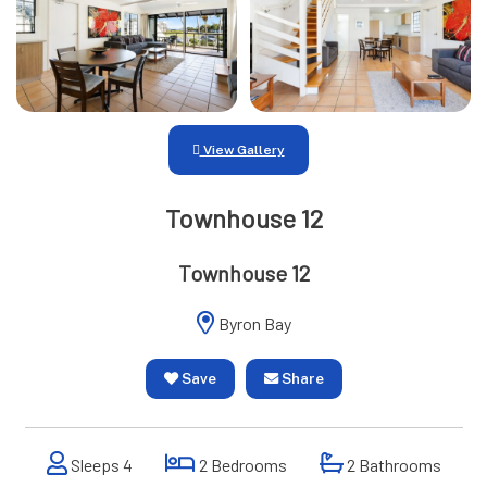
View Gallery
Townhouse 12
Townhouse 12
Byron Bay
Save
Share
Sleeps 4
2 Bedrooms
2 Bathrooms