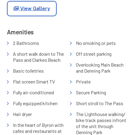
View Gallery
Amenities
2 Bathrooms
No smoking or pets
A short walk down to The
Off street parking
Pass and Clarkes Beach
Overlooking Main Beach
Basic toiletries
and Denning Park
Flat screen Smart TV
Private
Fully air-conditioned
Secure Parking
Fully equipped kitchen
Short stroll to The Pass
Hair dryer
The Lighthouse walking/
bike track passes infront
In the heart of Byron with
of the unit through
cafes and restaurants at
Denning Park