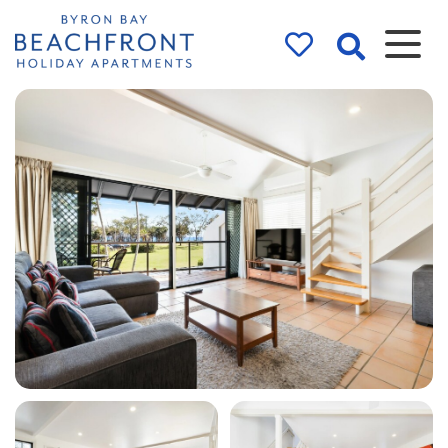
Byron Bay
Beachfront
Holiday
Apartments