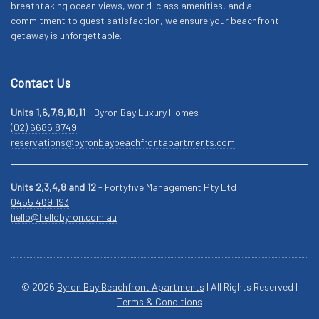
breathtaking ocean views, world-class amenities, and a
commitment to guest satisfaction, we ensure your beachfront
getaway is unforgettable.
Contact Us
Units 1,6,7,9,10,11
- Byron Bay Luxury Homes
(02) 6685 8749
reservations@byronbaybeachfrontapartments.com
Units 2,3,4,8 and 12
- Fortyfive Management Pty Ltd
0455 469 193
hello@hellobyron.com.au
© 2026
Byron Bay Beachfront Apartments
| All Rights Reserved |
Terms & Conditions