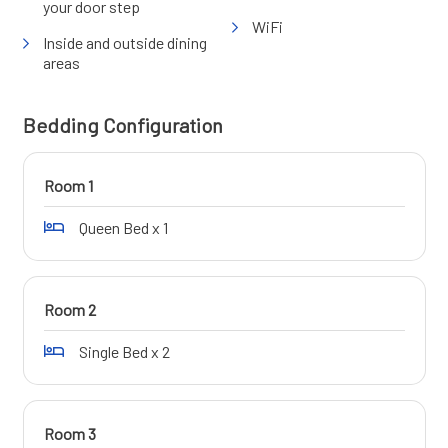
your door step
WiFi
Inside and outside dining
areas
Bedding Configuration
Room 1
Queen Bed x 1
Room 2
Single Bed x 2
Room 3