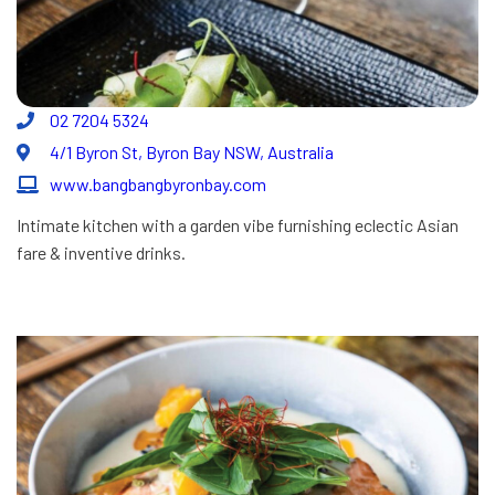
02 7204 5324
4/1 Byron St, Byron Bay NSW, Australia
www.bangbangbyronbay.com
Intimate kitchen with a garden vibe furnishing eclectic Asian
fare & inventive drinks.