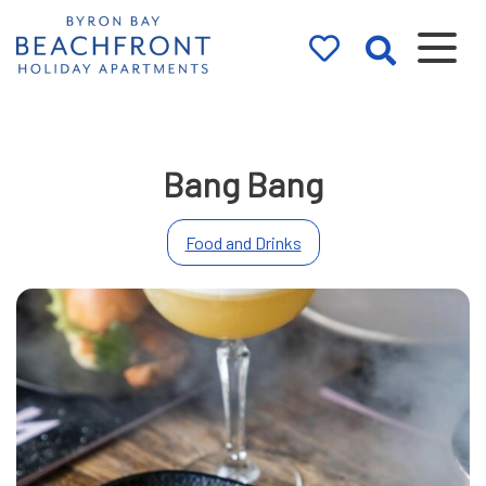
Byron Bay
Beachfront
Holiday
Bang Bang
Apartments
Food and Drinks