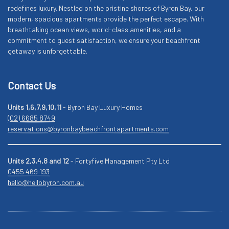
redefines luxury. Nestled on the pristine shores of Byron Bay, our
modern, spacious apartments provide the perfect escape. With
breathtaking ocean views, world-class amenities, and a
commitment to guest satisfaction, we ensure your beachfront
getaway is unforgettable.
Contact Us
Units 1,6,7,9,10,11
- Byron Bay Luxury Homes
(02) 6685 8749
reservations@byronbaybeachfrontapartments.com
Units 2,3,4,8 and 12
- Fortyfive Management Pty Ltd
0455 469 193
hello@hellobyron.com.au