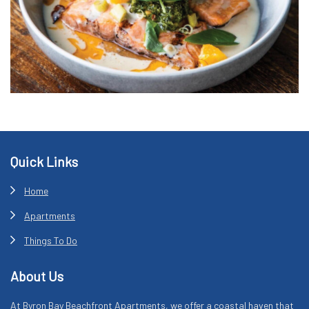
Footer
Quick Links
Home
Apartments
Things To Do
About Us
At Byron Bay Beachfront Apartments, we offer a coastal haven that