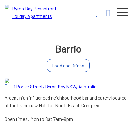
Byron Bay
Beachfront
Holiday
Barrio
Apartments
Food and Drinks
1 Porter Street, Byron Bay NSW, Australia
Argentinian influenced neighbourhood bar and eatery located
at the brand new Habitat North Beach Complex
Open times: Mon to Sat 7am-9pm