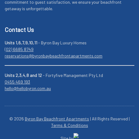
commitment to guest satisfaction, we ensure your beachfront
getaway is unforgettable.
Contact Us
Units 1,6,7,9,10,11
- Byron Bay Luxury Homes
(02) 6685 8749
reservations@byronbaybeachfrontapartments.com
Units 2,3,4,8 and 12
- Fortyfive Management Pty Ltd
0455 469 193
hello@hellobyron.com.au
© 2026
Byron Bay Beachfront Apartments
| All Rights Reserved |
Terms & Conditions
Site by