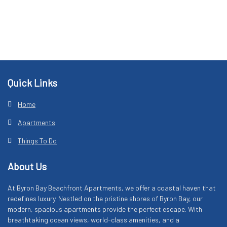
Footer
Quick Links
Home
Apartments
Things To Do
About Us
At Byron Bay Beachfront Apartments, we offer a coastal haven that
redefines luxury. Nestled on the pristine shores of Byron Bay, our
modern, spacious apartments provide the perfect escape. With
breathtaking ocean views, world-class amenities, and a